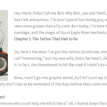
Hey there, folks! Call me Bob. Why Bob, you ask? Well, l
best left anonymous. I’m your typical fun-loving guy, a
seen more grease than a fry cook. But today, I’m here t
marriage, and the magic of Gia at Eagle River Aesthetic
Chapter 1: The Tattoo That Had to Go
So, here’s the deal: I’ve got this tattoo. An old one, mi
call “interesting,” but my new wife, bless her heart, 
it. In fact, she threatened to hit the road if I didn’t do
Now, I won’t go into graphic detail, but let’s just say it
eally don’t like to be reminded of the days before they came int
est
 someone who could help me ditch the ol’ ink. I roared down the