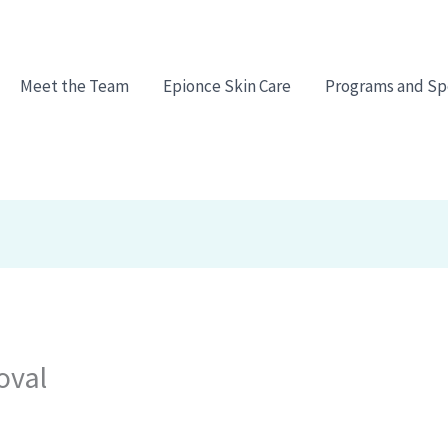
Meet the Team
Epionce Skin Care
Programs and Sp
oval