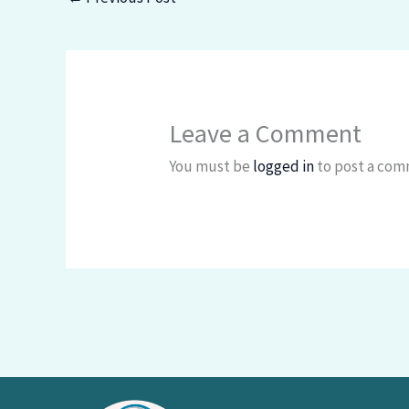
Leave a Comment
You must be
logged in
to post a com