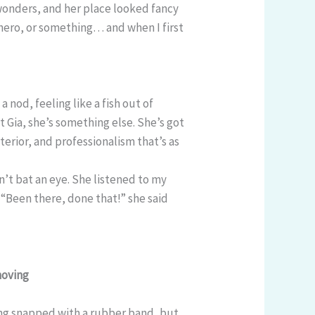
 wonders, and her place looked fancy
hero, or something… and when I first
a nod, feeling like a fish out of
 Gia, she’s something else. She’s got
xterior, and professionalism that’s as
dn’t bat an eye. She listened to my
“Been there, done that!” she said
moving
tting snapped with a rubber band, but