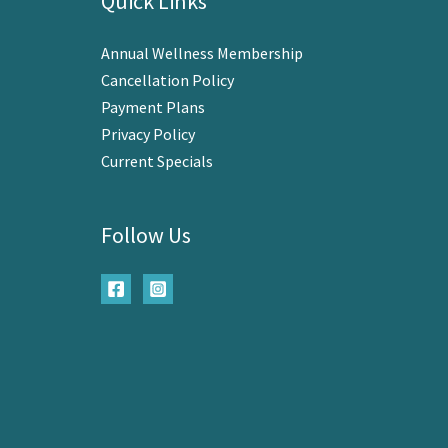
Quick Links
Annual Wellness Membership
Cancellation Policy
Payment Plans
Privacy Policy
Current Specials
Follow Us