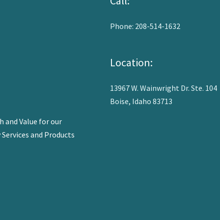
Call:
Phone: 208-514-1632
Location:
13967 W. Wainwright Dr. Ste. 104
Boise, Idaho 83713
 and Value for our
y Services and Products