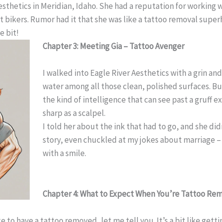
sthetics in Meridian, Idaho. She had a reputation for working
 bikers. Rumor had it that she was like a tattoo removal super
e bit!
Chapter 3: Meeting Gia – Tattoo Avenger
I walked into Eagle River Aesthetics with a grin and 
water among all those clean, polished surfaces. But
the kind of intelligence that can see past a gruff e
sharp as a scalpel.
I told her about the ink that had to go, and she di
story, even chuckled at my jokes about marriage – 
with a smile.
Chapter 4: What to Expect When You’re Tattoo Re
ke to have a tattoo removed, let me tell you. It’s a bit like ge