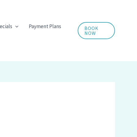
ecials
Payment Plans
BOOK
NOW