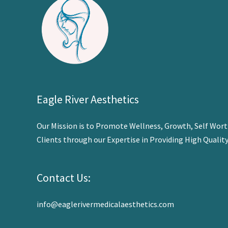
Eagle River Aesthetics
Our Mission is to Promote Wellness,
Growth, Self Worth
Clients through our Expertise in Providing High Qualit
Contact Us:
info@eaglerivermedicalaesthetics.com