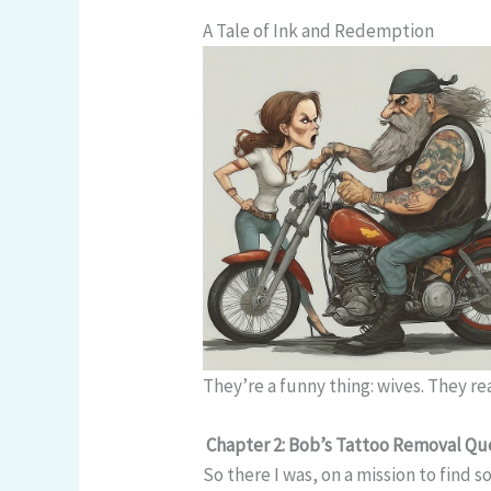
A Tale of Ink and Redemption
They’re a funny thing: wives. They r
Chapter 2: Bob’s Tattoo Removal Qu
So there I was, on a mission to find