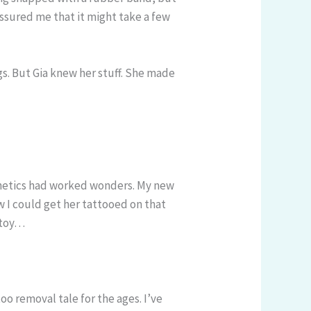
assured me that it might take a few
gs. But Gia knew her stuff. She made
Aesthetics had worked wonders. My new
w I could get her tattooed on that
w toy…
oo removal tale for the ages. I’ve