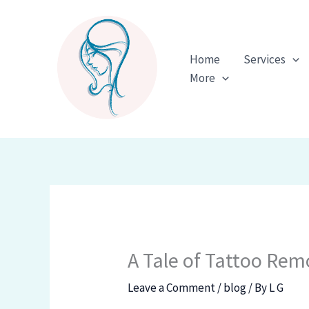
Skip
to
content
Home
Services
More
A Tale of Tattoo Rem
Leave a Comment
/
blog
/ By
L G