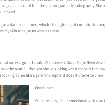
 magic, and I could feel the tattoo gradually fading away. She 
 I looked.
e got a darker skin tone, which I thought might complicate thin
ect my skin tone, so no worries there.
 old tattoo was gone. I couldn’t believe it. Gia at Eagle River 
 saw the result. I thought she was joking when she said that no
s looking at me like a german shepherd does it’s favorite che
Conclusion
So, here I am, a biker mechanic with a tatt