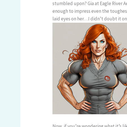
stumbled upon? Gia at Eagle River Ae
enough to impress even the toughest
laid eyes on her…I didn’t doubt it on
Now, if you’re wondering what it’s li