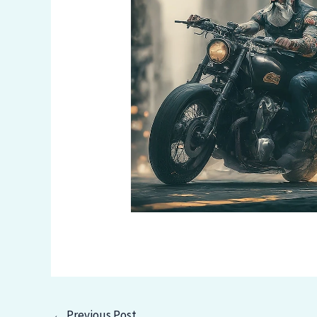
←
Previous Post