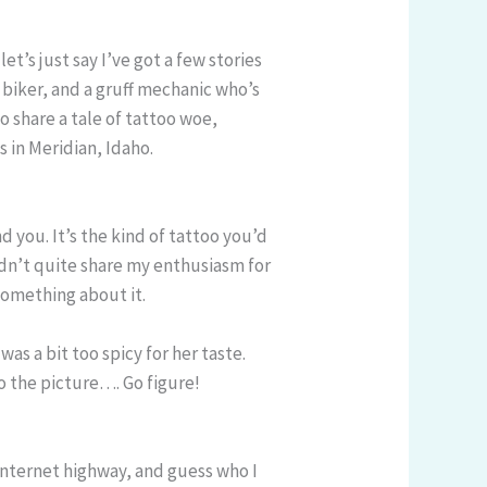
et’s just say I’ve got a few stories
 biker, and a gruff mechanic who’s
o share a tale of tattoo woe,
s in Meridian, Idaho.
nd you. It’s the kind of tattoo you’d
didn’t quite share my enthusiasm for
 something about it.
 was a bit too spicy for her taste.
o the picture…. Go figure!
 internet highway, and guess who I