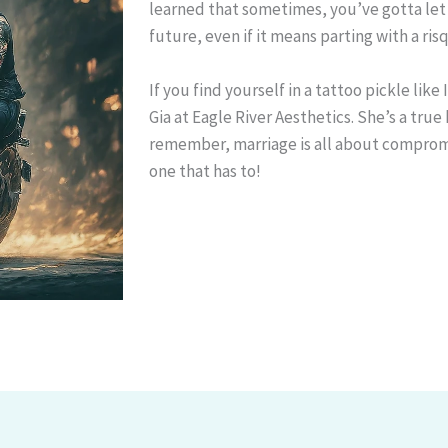
learned that sometimes, you’ve gotta let
future, even if it means parting with a ris
If you find yourself in a tattoo pickle like
Gia at Eagle River Aesthetics. She’s a true
remember, marriage is all about compromi
one that has to!