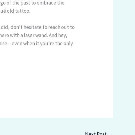
 go of the past to embrace the
qué old tattoo.
 I did, don’t hesitate to reach out to
 hero with a laser wand. And hey,
se – even when it you’re the only
Next Post
→