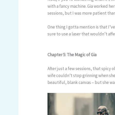
with a fancy machine. Gia worked her
sessions, but I was more patient than
One thing I gotta mention is that I’v
sure to use a laser that wouldn’t aff
Chapter 5: The Magic of Gia
After just a few sessions, that spicy
wife couldn’t stop grinning when she
beautiful, blank canvas – but she wa