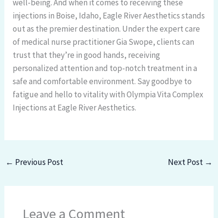
well-being. And when it comes to receiving these
injections in Boise, Idaho, Eagle River Aesthetics stands
out as the premier destination. Under the expert care
of medical nurse practitioner Gia Swope, clients can
trust that they’re in good hands, receiving
personalized attention and top-notch treatment in a
safe and comfortable environment. Say goodbye to
fatigue and hello to vitality with Olympia Vita Complex
Injections at Eagle River Aesthetics.
←
Previous Post
Next Post
→
Leave a Comment