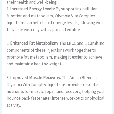
their health and well-being:
1.
Increased Energy Levels:
By supporting cellular
function and metabolism, Olympia Vita Complex
Injections can help boost energy levels, allowing you
to tackle your day with vigor and vitality.
2.
Enhanced Fat Metabolism:
The MICC and L-Carnitine
components of these injections work together to
promote fat metabolism, making it easier to achieve
and maintain a healthy weight.
3.
Improved Muscle Recovery:
The Amino Blend in
Olympia Vita Complex Injections provides essential
nutrients for muscle repair and recovery, helping you
bounce back faster after intense workouts or physical
activity.