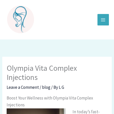
Skip
to
content
Olympia Vita Complex
Injections
Leave a Comment
/
blog
/ By
L G
Boost Your Wellness with Olympia Vita Complex
Injections
In today’s fast-