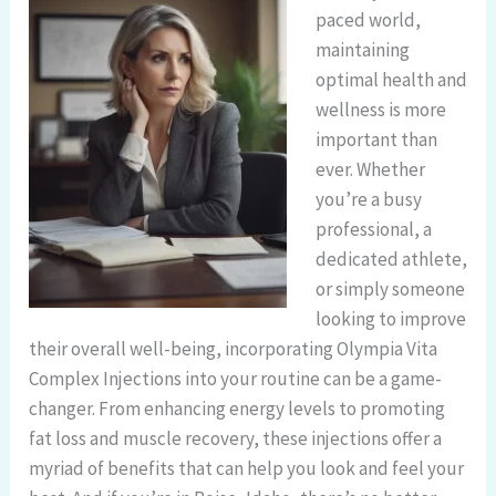
paced world,
maintaining
optimal health and
wellness is more
important than
ever. Whether
you’re a busy
professional, a
dedicated athlete,
or simply someone
looking to improve
their overall well-being, incorporating Olympia Vita
Complex Injections into your routine can be a game-
changer. From enhancing energy levels to promoting
fat loss and muscle recovery, these injections offer a
myriad of benefits that can help you look and feel your