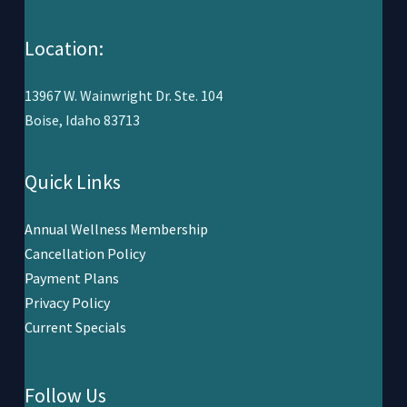
Location:
13967 W. Wainwright Dr. Ste. 104
Boise, Idaho 83713
Quick Links
Annual Wellness Membership
Cancellation Policy
Payment Plans
Privacy Policy
Current Specials
Follow Us