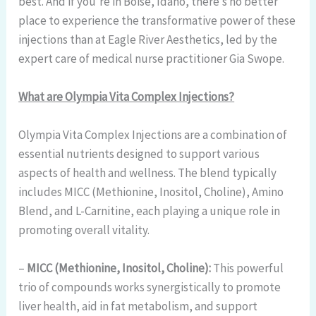
best. And if you’re in Boise, Idaho, there’s no better
place to experience the transformative power of these
injections than at Eagle River Aesthetics, led by the
expert care of medical nurse practitioner Gia Swope.
What are Olympia Vita Complex Injections?
Olympia Vita Complex Injections are a combination of
essential nutrients designed to support various
aspects of health and wellness. The blend typically
includes MICC (Methionine, Inositol, Choline), Amino
Blend, and L-Carnitine, each playing a unique role in
promoting overall vitality.
–
MICC (Methionine, Inositol, Choline):
This powerful
trio of compounds works synergistically to promote
liver health, aid in fat metabolism, and support