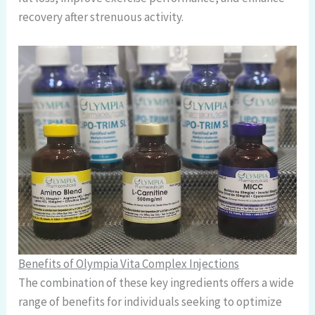
recovery after strenuous activity.
Benefits of Olympia Vita Complex Injections
The combination of these key ingredients offers a wide
range of benefits for individuals seeking to optimize