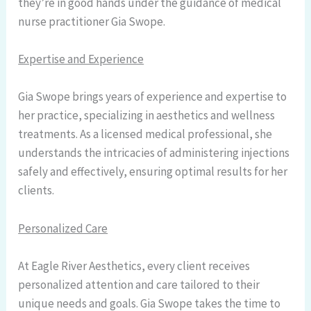
they’re in good hands under the guidance of medical
nurse practitioner Gia Swope.
Expertise and Experience
Gia Swope brings years of experience and expertise to
her practice, specializing in aesthetics and wellness
treatments. As a licensed medical professional, she
understands the intricacies of administering injections
safely and effectively, ensuring optimal results for her
clients.
Personalized Care
At Eagle River Aesthetics, every client receives
personalized attention and care tailored to their
unique needs and goals. Gia Swope takes the time to