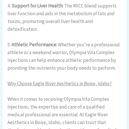
4.
Support for Liver Health:
The MICC blend supports
liver function and aids in the metabolism of fats and
toxins, promoting overall liver health and
detoxification.
5.
Athletic Performance:
Whether you’re a professional
athlete or a weekend warrior, Olympia Vita Complex
Injections can help enhance athletic performance by
providing the nutrients your body needs to perform.
Why Choose Eagle River Aesthetics in Boise, Idaho?
When it comes to receiving Olympia Vita Complex
Injections, the expertise and care of a qualified
medical professional are essential. At Eagle River
Aesthetics in Boise, Idaho, clients can trust that