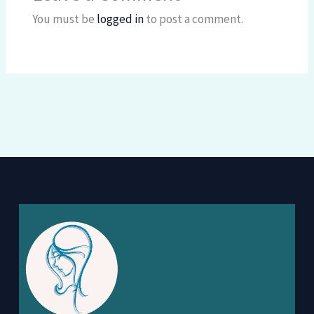
You must be
logged in
to post a comment.