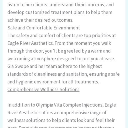
listen to her clients, understand their concerns, and
develop customized treatment plans to help them
achieve their desired outcomes.
Safe and Comfortable Environment
The safety and comfort of clients are top priorities at
Eagle River Aesthetics. From the moment you walk
through the door, you’ll be greeted by a warm and
welcoming atmosphere designed to put you at ease.
Gia Swope and her team adhere to the highest
standards of cleanliness and sanitation, ensuring a safe
and hygienic environment for all treatments.
Comprehensive Wellness Solutions
In addition to Olympia Vita Complex Injections, Eagle
River Aesthetics offers a comprehensive range of
wellness solutions to help clients look and feel their