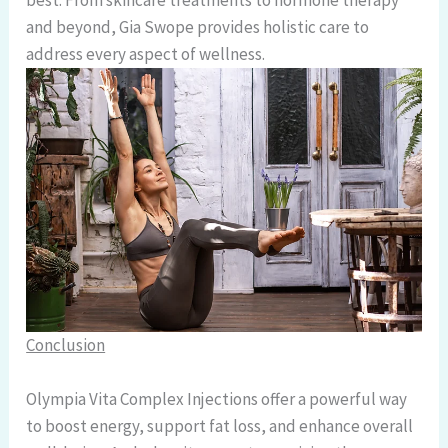
best. From skincare treatments to hormone therapy
and beyond, Gia Swope provides holistic care to
address every aspect of wellness.
Conclusion
Olympia Vita Complex Injections offer a powerful way
to boost energy, support fat loss, and enhance overall