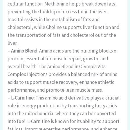
cellular function. Methionine helps break down fats,
preventing the buildup of excess fat in the liver.
Inositol assists in the metabolism of fats and
cholesterol, while Choline supports liver function and
the transportation of fats and cholesterol out of the
liver.
–
Amino Blend:
Amino acids are the building blocks of
protein, essential for muscle repair, growth, and
overall health. The Amino Blend in Olympia Vita
Complex Injections provides a balanced mix of amino
acids to support muscle recovery, enhance athletic
performance, and promote lean muscle mass.
–
L-Carnitine:
This amino acid derivative plays a crucial
role in energy production by transporting fatty acids
into the mitochondria, where they can be converted
into fuel. L-Carnitine is known for its ability to support
fat loss, improve exercise performance, and enhance