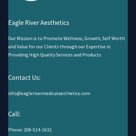
Eagle River Aesthetics
Our Mission is to Promote Wellness,
Growth, Self Worth
and Value for our Clients through our Expertise in
Providing High Quality Services and Products
Contact Us:
info@eaglerivermedicalaesthetics.com
Call:
Phone: 208-514-1632